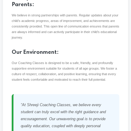
Parents:
We believe in strong partnerships with parents. Regular updates about your
child’s academic progress, areas of improvement, and achievements are
consistently provided. This open line of communication ensures that parents
are always informed and can actively participate in their child’s educational
journey.
Our Environment:
Our Coaching Classes is designed to be a safe, friendly, and profoundly
supportive environment suitable for students of all age groups. We foster a
culture of respect, collaboration, and positive learning, ensuring that every
student feels comfortable and motivated to reach their full potential.
“At Shreeji Coaching Classes, we believe every
student can truly excel with the right guidance and
encouragement. Our unwavering goal is to provide
quality education, coupled with deeply personal