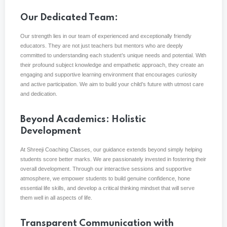
Our Dedicated Team:
Our strength lies in our team of experienced and exceptionally friendly
educators. They are not just teachers but mentors who are deeply
committed to understanding each student’s unique needs and potential. With
their profound subject knowledge and empathetic approach, they create an
engaging and supportive learning environment that encourages curiosity
and active participation. We aim to build your child’s future with utmost care
and dedication.
Beyond Academics: Holistic
Development
At Shreeji Coaching Classes, our guidance extends beyond simply helping
students score better marks. We are passionately invested in fostering their
overall development. Through our interactive sessions and supportive
atmosphere, we empower students to build genuine confidence, hone
essential life skills, and develop a critical thinking mindset that will serve
them well in all aspects of life.
Transparent Communication with