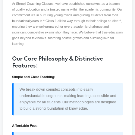
At Shreeji Coaching Classes, we have established ourselves as a beacon
of quality education and a trusted name within the academic community. Our
Sign up
commitment lies in nurturing young minds and guiding students from their
Already have an account?
Sign in
foundational years in **Class 1 all the way through to their college studies**,
ensuring they are well-prepared for every academic challenge and
significant competitive examination they face. We believe that true education
goes beyond textbooks, fostering holistic growth and a lifelong love for
learning.
Our Core Philosophy & Distinctive
Features:
Simple and Clear Teaching:
We break down complex concepts into easily
understandable segments, making learning accessible and
enjoyable for all students. Our methodologies are designed
to build a strong foundation of knowledge.
Affordable Fees: