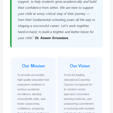
support, to help students grow academically and build
their confidence from within. We are here to support
your child at every critical step of their journey —
from their fundamental schooling years all the way to
shaping a successful career. Let’s work together,
hand-in-hand, to build a brighter and better future for
your child.”
Dr. Aseem Srivastava
Our Mission
Our Vision
To provide accessible,
To be the leading
high-quality education that
educational Coaching
empowers students to
Classes recognized for
achieve academic
its student-centric
excellence, develop
approach, innovative
essential life skills, and
teaching methods, and
foster unwavering
unwavering commitment
confidence, preparing
to nurturing well-rounded