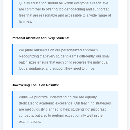
Quality education should be within everyone’s reach. We
are committed to offering top-tier coaching and support at
fees that are reasonable and accessible to a wide range of
families.
Personal Attention for Every Student:
We pride ourselves on our personalized approach.
Recognizing that every student learns differently, our small
batch sizes ensure that each child receives the individual
focus, guidance, and support they need to thrive.
Unwavering Focus on Results:
While we prioritize understanding, we are equally
dedicated to academic excellence. Our teaching strategies
are meticulously planned to help students not just grasp
concepts, but also to perform exceptionally well in their
examinations.